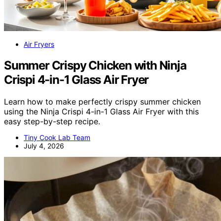
Air Fryers
Summer Crispy Chicken with Ninja
Crispi 4-in-1 Glass Air Fryer
Learn how to make perfectly crispy summer chicken
using the Ninja Crispi 4-in-1 Glass Air Fryer with this
easy step-by-step recipe.
Tiny Cook Lab Team
July 4, 2026