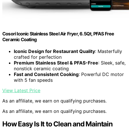
Cosori Iconic Stainless Steel Air Fryer, 6.5Qt, PFAS Free
Ceramic Coating
Iconic Design for Restaurant Quality
: Masterfully
crafted for perfection
Premium Stainless Steel & PFAS-Free
: Sleek, safe,
nonstick ceramic coating
Fast and Consistent Cooking
: Powerful DC motor
with 5 fan speeds
View Latest Price
As an affiliate, we earn on qualifying purchases.
As an affiliate, we earn on qualifying purchases.
How Easy Is It to Clean and Maintain