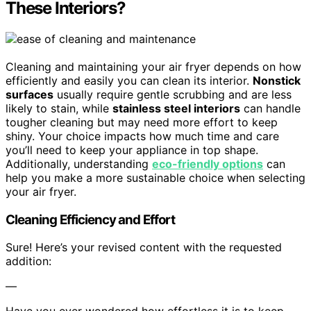
These Interiors?
Cleaning and maintaining your air fryer depends on how
efficiently and easily you can clean its interior.
Nonstick
surfaces
usually require gentle scrubbing and are less
likely to stain, while
stainless steel interiors
can handle
tougher cleaning but may need more effort to keep
shiny. Your choice impacts how much time and care
you’ll need to keep your appliance in top shape.
Additionally, understanding
eco-friendly options
can
help you make a more sustainable choice when selecting
your air fryer.
Cleaning Efficiency and Effort
Sure! Here’s your revised content with the requested
addition:
—