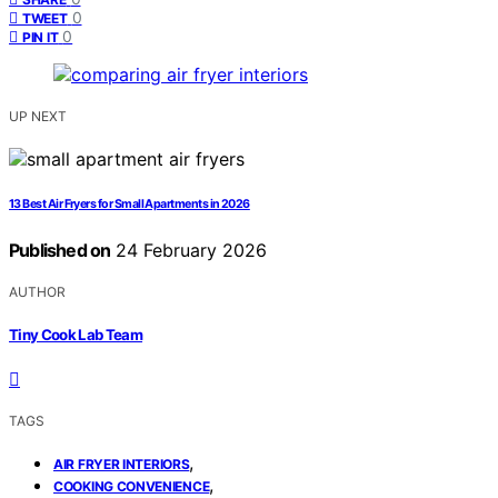
0
TWEET
0
PIN IT
UP NEXT
13 Best Air Fryers for Small Apartments in 2026
Published on
24 February 2026
AUTHOR
Tiny Cook Lab Team
TAGS
,
AIR FRYER INTERIORS
,
COOKING CONVENIENCE