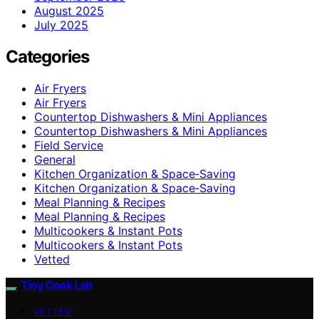
August 2025
July 2025
Categories
Air Fryers
Air Fryers
Countertop Dishwashers & Mini Appliances
Countertop Dishwashers & Mini Appliances
Field Service
General
Kitchen Organization & Space‑Saving
Kitchen Organization & Space‑Saving
Meal Planning & Recipes
Meal Planning & Recipes
Multicookers & Instant Pots
Multicookers & Instant Pots
Vetted
Tiny Cook Lab
VETTED