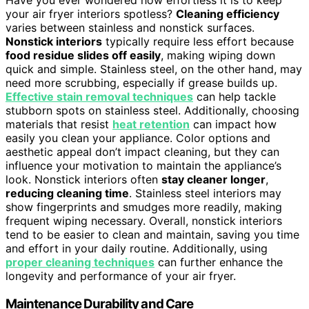
Have you ever wondered how effortless it is to keep
your air fryer interiors spotless?
Cleaning efficiency
varies between stainless and nonstick surfaces.
Nonstick interiors
typically require less effort because
food residue slides off easily
, making wiping down
quick and simple. Stainless steel, on the other hand, may
need more scrubbing, especially if grease builds up.
Effective stain removal techniques
can help tackle
stubborn spots on stainless steel. Additionally, choosing
materials that resist
heat retention
can impact how
easily you clean your appliance. Color options and
aesthetic appeal don’t impact cleaning, but they can
influence your motivation to maintain the appliance’s
look. Nonstick interiors often
stay cleaner longer
,
reducing cleaning time
. Stainless steel interiors may
show fingerprints and smudges more readily, making
frequent wiping necessary. Overall, nonstick interiors
tend to be easier to clean and maintain, saving you time
and effort in your daily routine. Additionally, using
proper cleaning techniques
can further enhance the
longevity and performance of your air fryer.
Maintenance Durability and Care