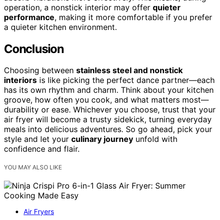
operation, a nonstick interior may offer
quieter
performance
, making it more comfortable if you prefer
a quieter kitchen environment.
Conclusion
Choosing between
stainless steel and nonstick
interiors
is like picking the perfect dance partner—each
has its own rhythm and charm. Think about your kitchen
groove, how often you cook, and what matters most—
durability or ease. Whichever you choose, trust that your
air fryer will become a trusty sidekick, turning everyday
meals into delicious adventures. So go ahead, pick your
style and let your
culinary journey
unfold with
confidence and flair.
YOU MAY ALSO LIKE
Air Fryers