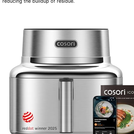
reducing the buildup of residue.