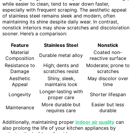
while easier to clean, tend to wear down faster,
especially with frequent scraping. The aesthetic appeal
of stainless steel remains sleek and modern, often
maintaining its shine despite daily wear. In contrast,
nonstick interiors may show scratches and discoloration
sooner. Here’s a comparison:
Feature
Stainless Steel
Nonstick
Material
Coated non-
Durable metal alloy
Composition
reactive surface
Resistance to
High; dents and
Moderate; prone to
Damage
scratches resist
scratches
Aesthetic
Shiny, sleek,
May discolor over
Appeal
maintains look
time
Longer-lasting with
Longevity
Shorter lifespan
proper care
More durable but
Easier but less
Maintenance
requires care
durable
Additionally, maintaining proper
indoor air quality
can
also prolong the life of your kitchen appliances by