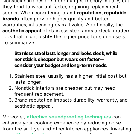
Nonstick surfaces are more budget-friendly initially, but
they tend to wear out faster, requiring replacement
sooner. When considering brand
reputation, reputable
brands
often provide higher quality and better
warranties, influencing overall value. Additionally, the
aesthetic appeal
of stainless steel adds a sleek, modern
look that might justify the higher price for some users.
To summarize:
Stainless steel lasts longer and looks sleek, while
nonstick is cheaper but wears out faster—
consider your budget and long-term needs.
Stainless steel usually has a higher initial cost but
lasts longer.
Nonstick interiors are cheaper but may need
frequent replacement.
Brand reputation impacts durability, warranty, and
aesthetic appeal.
Moreover,
effective soundproofing techniques
can
enhance your cooking experience by reducing noise
from the air fryer and other kitchen appliances. Investing