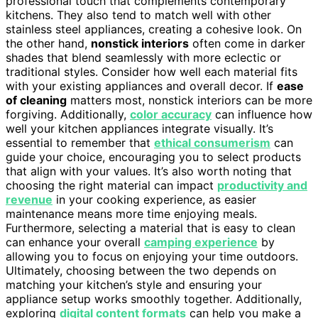
professional touch that complements contemporary
kitchens. They also tend to match well with other
stainless steel appliances, creating a cohesive look. On
the other hand,
nonstick interiors
often come in darker
shades that blend seamlessly with more eclectic or
traditional styles. Consider how well each material fits
with your existing appliances and overall decor. If
ease
of cleaning
matters most, nonstick interiors can be more
forgiving. Additionally,
color accuracy
can influence how
well your kitchen appliances integrate visually. It’s
essential to remember that
ethical consumerism
can
guide your choice, encouraging you to select products
that align with your values. It’s also worth noting that
choosing the right material can impact
productivity and
revenue
in your cooking experience, as easier
maintenance means more time enjoying meals.
Furthermore, selecting a material that is easy to clean
can enhance your overall
camping experience
by
allowing you to focus on enjoying your time outdoors.
Ultimately, choosing between the two depends on
matching your kitchen’s style and ensuring your
appliance setup works smoothly together. Additionally,
exploring
digital content formats
can help you make a