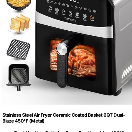
Stainless Steel Air Fryer Ceramic Coated Basket 6QT Dual-
Blaze 450℉ (Metal)