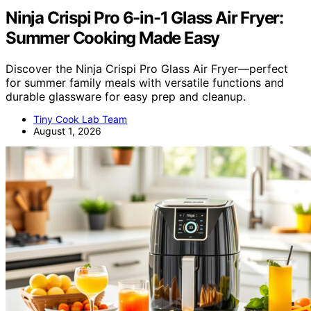
Ninja Crispi Pro 6-in-1 Glass Air Fryer:
Summer Cooking Made Easy
Discover the Ninja Crispi Pro Glass Air Fryer—perfect
for summer family meals with versatile functions and
durable glassware for easy prep and cleanup.
Tiny Cook Lab Team
August 1, 2026