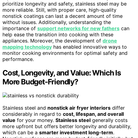
prioritize longevity and safety, stainless steel may be
more reliable. Still, with proper care, high-quality
nonstick coatings can last a decent amount of time
without issues. Additionally, understanding the
importance of
support networks for new fathers
can
help ease the transition into cooking with these
appliances. Moreover, the development of
drone
mapping technology
has enabled innovative ways to
monitor cooking environments for optimal safety and
performance.
Cost, Longevity, and Value: Which Is
More Budget-Friendly?
Stainless steel and
nonstick air fryer interiors
differ
considerably in regard to
cost, lifespan, and overall
value
for your money.
Stainless steel
generally costs
more upfront but offers better longevity and durability,
which can be a
smarter investment long-term
.