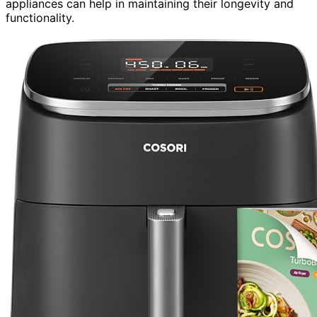
appliances can help in maintaining their longevity and
functionality.