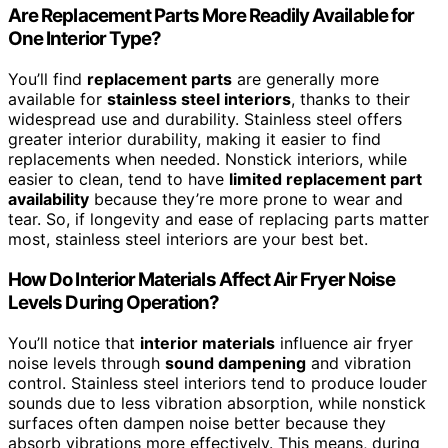
Are Replacement Parts More Readily Available for
One Interior Type?
You’ll find
replacement parts
are generally more
available for
stainless steel interiors
, thanks to their
widespread use and durability. Stainless steel offers
greater interior durability, making it easier to find
replacements when needed. Nonstick interiors, while
easier to clean, tend to have
limited replacement part
availability
because they’re more prone to wear and
tear. So, if longevity and ease of replacing parts matter
most, stainless steel interiors are your best bet.
How Do Interior Materials Affect Air Fryer Noise
Levels During Operation?
You’ll notice that
interior materials
influence air fryer
noise levels through
sound dampening
and vibration
control. Stainless steel interiors tend to produce louder
sounds due to less vibration absorption, while nonstick
surfaces often dampen noise better because they
absorb vibrations more effectively. This means, during