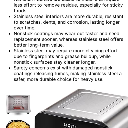
less effort to remove residue, especially for sticky
foods.
Stainless steel interiors are more durable, resistant
to scratches, dents, and corrosion, lasting longer
over time.
Nonstick coatings may wear out faster and need
replacement sooner, whereas stainless steel offers
better long-term value.
Stainless steel may require more cleaning effort
due to fingerprints and grease buildup, while
nonstick surfaces stay cleaner longer.
Safety concerns exist with damaged nonstick
coatings releasing fumes, making stainless steel a
safer, more durable choice for heavy use.