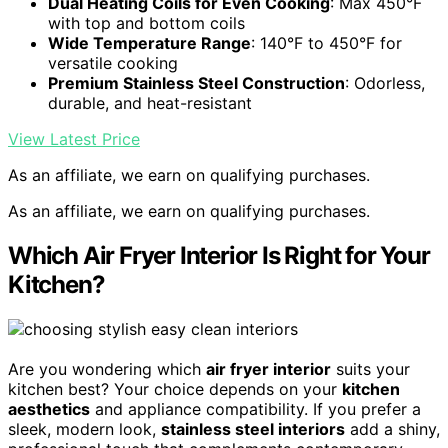
Dual Heating Coils for Even Cooking
: Max 450°F
with top and bottom coils
Wide Temperature Range
: 140°F to 450°F for
versatile cooking
Premium Stainless Steel Construction
: Odorless,
durable, and heat-resistant
View Latest Price
As an affiliate, we earn on qualifying purchases.
As an affiliate, we earn on qualifying purchases.
Which Air Fryer Interior Is Right for Your
Kitchen?
Are you wondering which
air fryer interior
suits your
kitchen best? Your choice depends on your
kitchen
aesthetics
and appliance compatibility. If you prefer a
sleek, modern look,
stainless steel interiors
add a shiny,