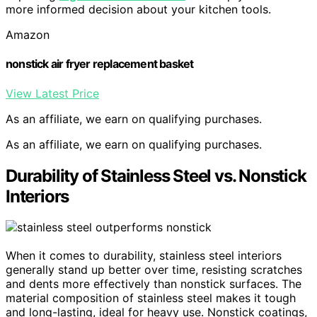
more informed decision about your kitchen tools.
Amazon
nonstick air fryer replacement basket
View Latest Price
As an affiliate, we earn on qualifying purchases.
As an affiliate, we earn on qualifying purchases.
Durability of Stainless Steel vs. Nonstick
Interiors
When it comes to durability, stainless steel interiors
generally stand up better over time, resisting scratches
and dents more effectively than nonstick surfaces. The
material composition of stainless steel makes it tough
and long-lasting, ideal for heavy use. Nonstick coatings,