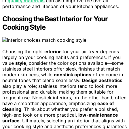
in
quality materials
can also improve the overall
performance and lifespan of your kitchen appliances.
Choosing the Best Interior for Your
Cooking Style
Choosing the right
interior
for your air fryer depends
largely on your cooking habits and preferences. If you
value
style
, consider the color options available—some
stainless steel interiors offer sleek finishes that match
modern kitchens, while
nonstick options
often come in
neutral tones that blend seamlessly.
Design aesthetics
also play a role; stainless interiors tend to look more
professional and durable, making them suitable for
frequent use. Nonstick interiors, on the other hand, often
have a smoother appearance, emphasizing
ease of
cleaning
. Think about whether you prefer a polished,
high-end look or a more practical,
low-maintenance
surface
. Ultimately, selecting an interior that aligns with
your cooking style and aesthetic preferences guarantees