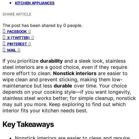
KITCHEN APPLIANCES
SHARE ARTICLE
The post has been shared by
0
people.
0
FACEBOOK
0
X (TWITTER)
0
PINTEREST
0
MAIL
If you prioritize
durability
and a sleek look, stainless
steel interiors are a good choice, even if they require
more effort to clean.
Nonstick interiors
are easier to
wipe clean and prevent sticking, making them low-
maintenance but less
durable
over time. Your choice
depends on your cooking style—if you want longevity,
stainless steel works better; for simple cleanup, nonstick
may suit you more. Keep exploring to find out which
interior fits your kitchen needs best.
Key Takeaways
Nonstick interiors are easier to clean and require