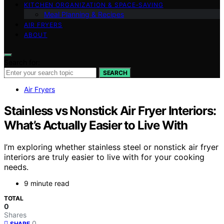
KITCHEN ORGANIZATION & SPACE‑SAVING
Meal Planning & Recipes
AIR FRYERS
ABOUT
Search for:
SEARCH
Air Fryers
Stainless vs Nonstick Air Fryer Interiors:
What’s Actually Easier to Live With
I’m exploring whether stainless steel or nonstick air fryer
interiors are truly easier to live with for your cooking
needs.
9 minute read
TOTAL
0
Shares
0
SHARE