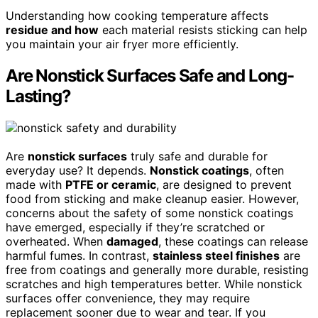
Understanding how cooking temperature affects
residue and how
each material resists sticking can help
you maintain your air fryer more efficiently.
Are Nonstick Surfaces Safe and Long-
Lasting?
Are
nonstick surfaces
truly safe and durable for
everyday use? It depends.
Nonstick coatings
, often
made with
PTFE or ceramic
, are designed to prevent
food from sticking and make cleanup easier. However,
concerns about the safety of some nonstick coatings
have emerged, especially if they’re scratched or
overheated. When
damaged
, these coatings can release
harmful fumes. In contrast,
stainless steel finishes
are
free from coatings and generally more durable, resisting
scratches and high temperatures better. While nonstick
surfaces offer convenience, they may require
replacement sooner due to wear and tear. If you