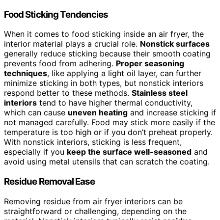
Food Sticking Tendencies
When it comes to food sticking inside an air fryer, the
interior material plays a crucial role.
Nonstick surfaces
generally reduce sticking because their smooth coating
prevents food from adhering.
Proper seasoning
techniques
, like applying a light oil layer, can further
minimize sticking in both types, but nonstick interiors
respond better to these methods.
Stainless steel
interiors
tend to have higher thermal conductivity,
which can cause
uneven heating
and increase sticking if
not managed carefully. Food may stick more easily if the
temperature is too high or if you don’t preheat properly.
With nonstick interiors, sticking is less frequent,
especially if you
keep the surface well-seasoned
and
avoid using metal utensils that can scratch the coating.
Residue Removal Ease
Removing residue from air fryer interiors can be
straightforward or challenging, depending on the