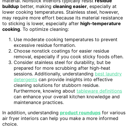
material. Nonstick interiors typically resist
residue
buildup
better, making
cleaning easier
, especially at
lower cooking temperatures. Stainless steel, however,
may require more effort because its material resistance
to sticking is lower, especially after
high-temperature
cooking
. To optimize cleaning:
Use moderate cooking temperatures to prevent
excessive residue formation.
Choose nonstick coatings for easier residue
removal, especially if you cook sticky foods often.
Consider stainless steel for durability, but be
prepared for more scrubbing after high-heat
sessions. Additionally, understanding
best laundry
detergents
can provide insights into effective
cleaning solutions for stubborn residue.
Furthermore, knowing about
tableware definitions
can enhance your overall kitchen knowledge and
maintenance practices.
In addition, understanding
product roundups
for various
air fryer interiors can help you make a more informed
choice.