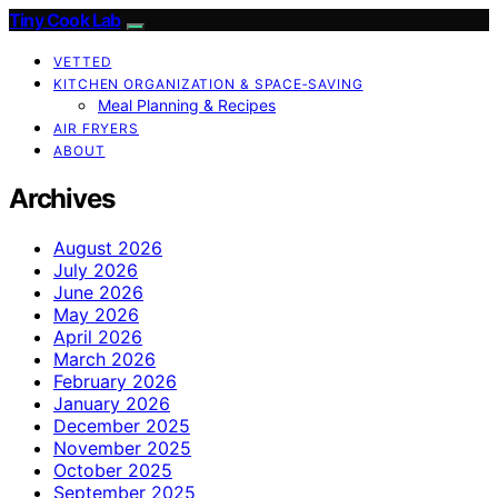
Tiny Cook Lab
VETTED
KITCHEN ORGANIZATION & SPACE‑SAVING
Meal Planning & Recipes
AIR FRYERS
ABOUT
Archives
August 2026
July 2026
June 2026
May 2026
April 2026
March 2026
February 2026
January 2026
December 2025
November 2025
October 2025
September 2025