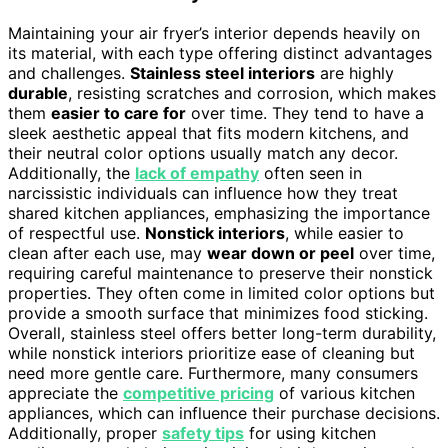
Maintaining your air fryer’s interior depends heavily on
its material, with each type offering distinct advantages
and challenges.
Stainless steel interiors
are highly
durable
, resisting scratches and corrosion, which makes
them
easier to care for
over time. They tend to have a
sleek aesthetic appeal that fits modern kitchens, and
their neutral color options usually match any decor.
Additionally, the
lack of empathy
often seen in
narcissistic individuals can influence how they treat
shared kitchen appliances, emphasizing the importance
of respectful use.
Nonstick interiors
, while easier to
clean after each use, may
wear down or peel
over time,
requiring careful maintenance to preserve their nonstick
properties. They often come in limited color options but
provide a smooth surface that minimizes food sticking.
Overall, stainless steel offers better long-term durability,
while nonstick interiors prioritize ease of cleaning but
need more gentle care. Furthermore, many consumers
appreciate the
competitive pricing
of various kitchen
appliances, which can influence their purchase decisions.
Additionally, proper
safety tips
for using kitchen