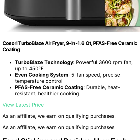
Cosori TurboBlaze Air Fryer, 9-in-1, 6 Qt, PFAS-Free Ceramic
Coating
TurboBlaze Technology
: Powerful 3600 rpm fan,
up to 450℉
Even Cooking System
: 5-fan speed, precise
temperature control
PFAS-Free Ceramic Coating
: Durable, heat-
resistant, healthier cooking
View Latest Price
As an affiliate, we earn on qualifying purchases.
As an affiliate, we earn on qualifying purchases.