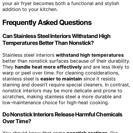
your air fryer becomes both a functional and stylish
addition to your kitchen.
Frequently Asked Questions
Can Stainless Steel Interiors Withstand High
Temperatures Better Than Nonstick?
Stainless steel interiors
withstand high temperatures
better than nonstick surfaces because of their durability.
They
handle heat more effectively
and are less likely to
warp or peel over time. For cleaning considerations,
stainless steel is
easier to maintain
since it resists
staining and doesn’t require special cleaners. In contrast,
nonstick interiors may be more delicate and prone to
scratches, making stainless steel a more durable and
low-maintenance choice for high-heat cooking.
Do Nonstick Interiors Release Harmful Chemicals
Over Time?