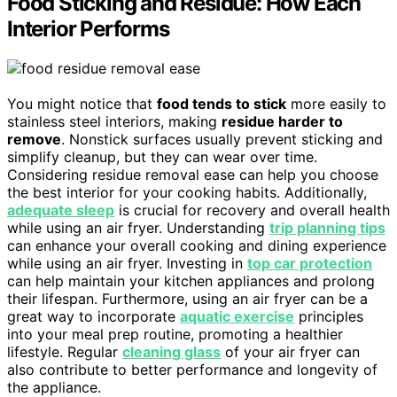
Food Sticking and Residue: How Each
Interior Performs
You might notice that
food tends to stick
more easily to
stainless steel interiors, making
residue harder to
remove
. Nonstick surfaces usually prevent sticking and
simplify cleanup, but they can wear over time.
Considering residue removal ease can help you choose
the best interior for your cooking habits. Additionally,
adequate sleep
is crucial for recovery and overall health
while using an air fryer. Understanding
trip planning tips
can enhance your overall cooking and dining experience
while using an air fryer. Investing in
top car protection
can help maintain your kitchen appliances and prolong
their lifespan. Furthermore, using an air fryer can be a
great way to incorporate
aquatic exercise
principles
into your meal prep routine, promoting a healthier
lifestyle. Regular
cleaning glass
of your air fryer can
also contribute to better performance and longevity of
the appliance.