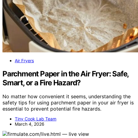
Air Fryers
Parchment Paper in the Air Fryer: Safe,
Smart, or a Fire Hazard?
No matter how convenient it seems, understanding the
safety tips for using parchment paper in your air fryer is
essential to prevent potential fire hazards.
Tiny Cook Lab Team
March 4, 2026