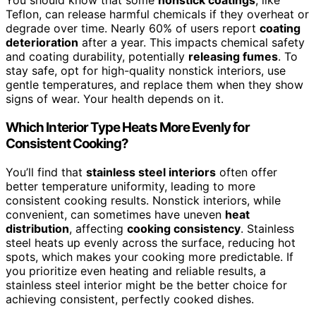
You should know that some
nonstick coatings
, like
Teflon, can release harmful chemicals if they overheat or
degrade over time. Nearly 60% of users report
coating
deterioration
after a year. This impacts chemical safety
and coating durability, potentially
releasing fumes
. To
stay safe, opt for high-quality nonstick interiors, use
gentle temperatures, and replace them when they show
signs of wear. Your health depends on it.
Which Interior Type Heats More Evenly for
Consistent Cooking?
You’ll find that
stainless steel interiors
often offer
better temperature uniformity, leading to more
consistent cooking results. Nonstick interiors, while
convenient, can sometimes have uneven
heat
distribution
, affecting
cooking consistency
. Stainless
steel heats up evenly across the surface, reducing hot
spots, which makes your cooking more predictable. If
you prioritize even heating and reliable results, a
stainless steel interior might be the better choice for
achieving consistent, perfectly cooked dishes.