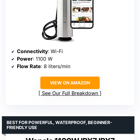
Connectivity
: Wi-Fi
Power
: 1100 W
Flow Rate
: 8 liters/min
VIEW ON AMAZON
See Our Full Breakdown
BEST FOR POWERFUL, WATERPROOF, BEGINNER-
FRIENDLY USE