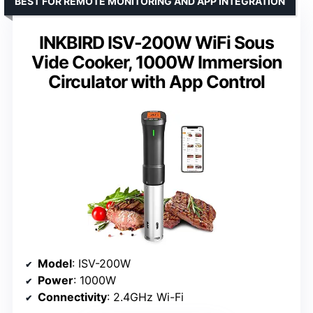
BEST FOR REMOTE MONITORING AND APP INTEGRATION
INKBIRD ISV-200W WiFi Sous
Vide Cooker, 1000W Immersion
Circulator with App Control
Model
: ISV-200W
Power
: 1000W
Connectivity
: 2.4GHz Wi-Fi