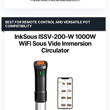
BEST FOR REMOTE CONTROL AND VERSATILE POT
COMPATIBILITY
InkSous ISSV-200-W 1000W
WiFi Sous Vide Immersion
Circulator