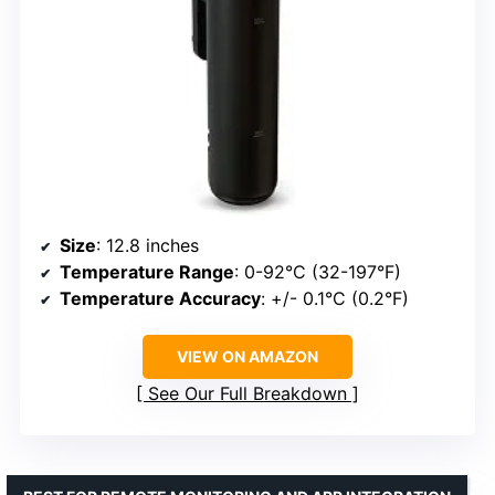
Size
: 12.8 inches
Temperature Range
: 0-92°C (32-197°F)
Temperature Accuracy
: +/- 0.1°C (0.2°F)
VIEW ON AMAZON
See Our Full Breakdown