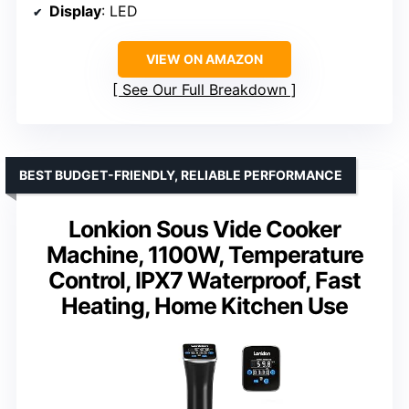
Display
: LED
VIEW ON AMAZON
See Our Full Breakdown
BEST BUDGET-FRIENDLY, RELIABLE PERFORMANCE
Lonkion Sous Vide Cooker
Machine, 1100W, Temperature
Control, IPX7 Waterproof, Fast
Heating, Home Kitchen Use