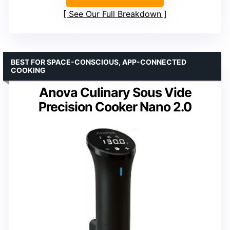
See Our Full Breakdown
BEST FOR SPACE-CONSCIOUS, APP-CONNECTED
COOKING
Anova Culinary Sous Vide
Precision Cooker Nano 2.0