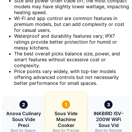
Size and power often trade off; the most compact
models may have slightly lower wattage, impacting
heating speed.
Wi-Fi and app control are common features in
premium models, but can add complexity or cost
for casual users.
Waterproof and durability features vary; IPX7
ratings provide better protection for humid or
messy kitchens.
The best overall picks balance size, power, and
smart features without excessive cost or
complexity.
Price points vary widely, with top-tier models
offering advanced controls but not necessarily
better performance for small spaces.
2
1
3
Anova Culinary
Sous Vide
INKBIRD ISV-
Sous Vide
Machine
200W WiFi
Preci
Cooker
Sous Vid
Best for Space-
Best for Precise
Best for Remote