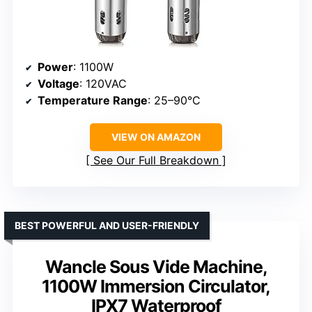
Power
: 1100W
Voltage
: 120VAC
Temperature Range
: 25–90°C
VIEW ON AMAZON
See Our Full Breakdown
BEST POWERFUL AND USER-FRIENDLY
Wancle Sous Vide Machine,
1100W Immersion Circulator,
IPX7 Waterproof