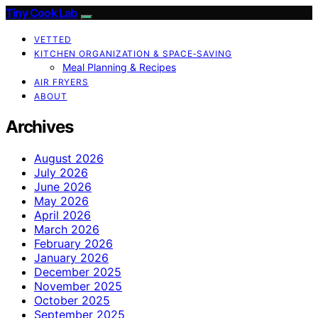
Tiny Cook Lab
VETTED
KITCHEN ORGANIZATION & SPACE‑SAVING
Meal Planning & Recipes
AIR FRYERS
ABOUT
Archives
August 2026
July 2026
June 2026
May 2026
April 2026
March 2026
February 2026
January 2026
December 2025
November 2025
October 2025
September 2025