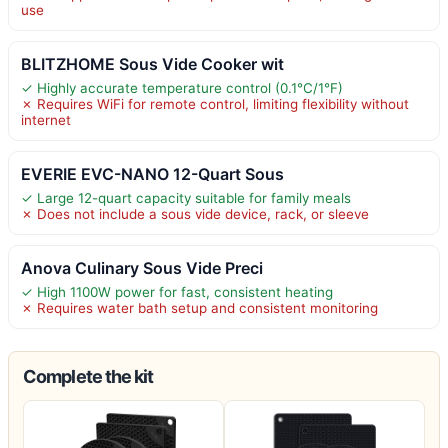
use
BLITZHOME Sous Vide Cooker wit
✓ Highly accurate temperature control (0.1°C/1°F)
✗ Requires WiFi for remote control, limiting flexibility without
internet
EVERIE EVC-NANO 12-Quart Sous
✓ Large 12-quart capacity suitable for family meals
✗ Does not include a sous vide device, rack, or sleeve
Anova Culinary Sous Vide Preci
✓ High 1100W power for fast, consistent heating
✗ Requires water bath setup and consistent monitoring
Complete the kit