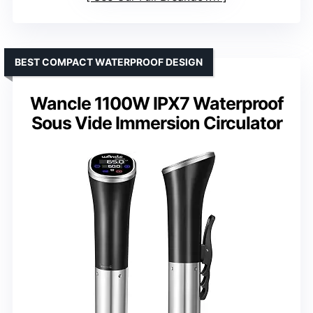
BEST COMPACT WATERPROOF DESIGN
Wancle 1100W IPX7 Waterproof
Sous Vide Immersion Circulator