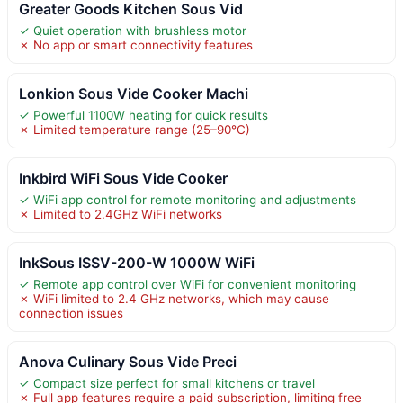
Greater Goods Kitchen Sous Vid
✓ Quiet operation with brushless motor
✗ No app or smart connectivity features
Lonkion Sous Vide Cooker Machi
✓ Powerful 1100W heating for quick results
✗ Limited temperature range (25–90°C)
Inkbird WiFi Sous Vide Cooker
✓ WiFi app control for remote monitoring and adjustments
✗ Limited to 2.4GHz WiFi networks
InkSous ISSV-200-W 1000W WiFi
✓ Remote app control over WiFi for convenient monitoring
✗ WiFi limited to 2.4 GHz networks, which may cause
connection issues
Anova Culinary Sous Vide Preci
✓ Compact size perfect for small kitchens or travel
✗ Full app features require a paid subscription, limiting free