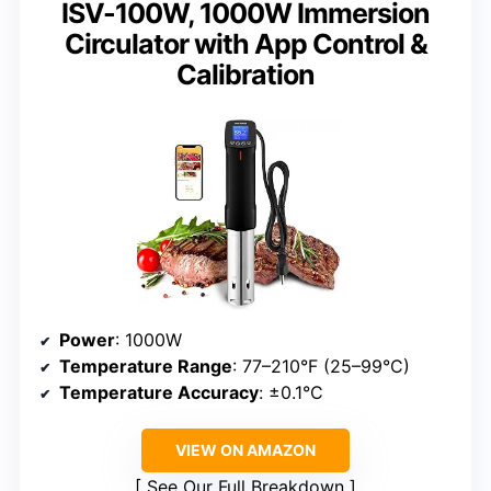
ISV-100W, 1000W Immersion
Circulator with App Control &
Calibration
Power
: 1000W
Temperature Range
: 77–210°F (25–99°C)
Temperature Accuracy
: ±0.1°C
VIEW ON AMAZON
See Our Full Breakdown