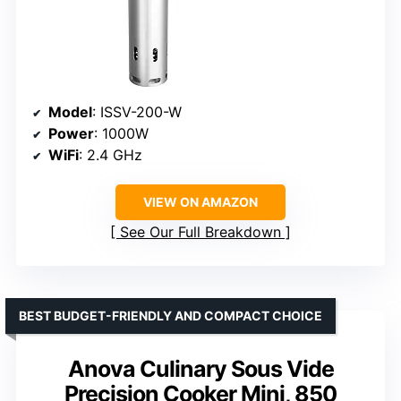
Model
: ISSV-200-W
Power
: 1000W
WiFi
: 2.4 GHz
VIEW ON AMAZON
See Our Full Breakdown
BEST BUDGET-FRIENDLY AND COMPACT CHOICE
Anova Culinary Sous Vide
Precision Cooker Mini, 850