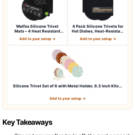
Walfos Silicone Trivet
4 Pack Silicone Trivets for
Mats – 4 Heat Resistant
Hot Dishes, Heat-Resistant
Pot Holder…
No…
Add to your setup →
Add to your setup →
Silicone Trivet Set of 6 with Metal Holder, 6.3 Inch Kitc…
Add to your setup →
Key Takeaways