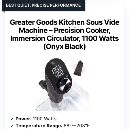
BEST QUIET, PRECISE PERFORMANCE
Greater Goods Kitchen Sous Vide
Machine – Precision Cooker,
Immersion Circulator, 1100 Watts
(Onyx Black)
Power
: 1100 Watts
Temperature Range
: 68°F–203°F