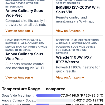
SAVING DEVICE WITH APP
SAFETY FEATURES.
INTEGRATION.
INKBIRD ISV-200W WiFi
Anova Culinary Sous
Sous Vid
Vide Preci
Remote control and
Compact size fits easily in
monitoring via Wi-Fi app
drawers or small cabinets
View on Amazon →
View on Amazon →
HOME CHEFS WHO WANT A
BEGINNER HOME CHEFS SEEKING
POWERFUL, APP-CONNECTED
A RELIABLE, WATERPROOF, AND
DEVICE THAT SUPPORTS A WIDE
POWERFUL SOUS VIDE DEVICE
RANGE OF RECIPES.
FOR SMALL TO MEDIUM
Anova Culinary Sous
BATCHES.
Wancle 1100W IPX7
Vide Preci
IPX7 Waterpr
Supports remote control
Powerful 1100W heating for
and monitoring via Wi-Fi
quick results
View on Amazon →
View on Amazon →
Temperature Range — compared
Sous Vide Machine Cooker
77.0–198.5 °F / 25–92.5 °C
Anova Culinary Sous Vide Preci
0-92°C (32-197°F)