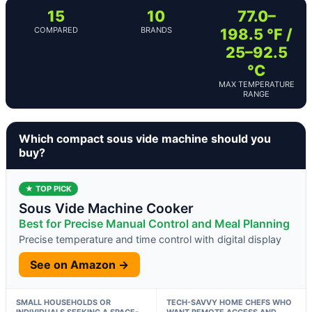
15
10
77.0–
COMPARED
BRANDS
198.5 °F /
25–92.5
°C
MAX TEMPERATURE
RANGE
Which compact sous vide machine should you
buy?
★ TOP PICK
Sous Vide Machine Cooker
Best for Precise Manual Control and Meal Planning
Precise temperature and time control with digital display
See on Amazon →
SMALL HOUSEHOLDS OR
TECH-SAVVY HOME CHEFS WHO
INDIVIDUALS SEEKING A SPACE-
WANT REMOTE ACCESS AND