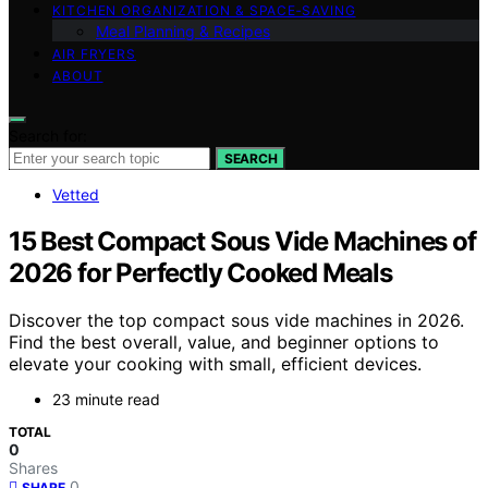
KITCHEN ORGANIZATION & SPACE‑SAVING
Meal Planning & Recipes
AIR FRYERS
ABOUT
Search for:
SEARCH
Vetted
15 Best Compact Sous Vide Machines of
2026 for Perfectly Cooked Meals
Discover the top compact sous vide machines in 2026.
Find the best overall, value, and beginner options to
elevate your cooking with small, efficient devices.
23 minute read
TOTAL
0
Shares
0
SHARE