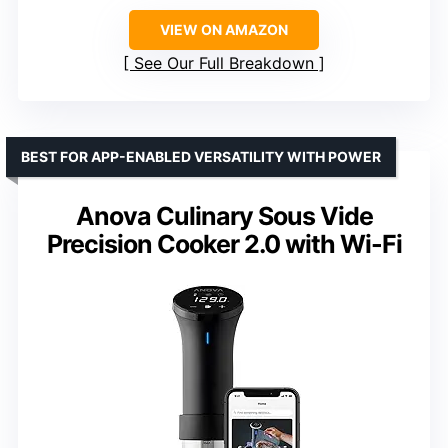
VIEW ON AMAZON
See Our Full Breakdown
BEST FOR APP-ENABLED VERSATILITY WITH POWER
Anova Culinary Sous Vide
Precision Cooker 2.0 with Wi-Fi