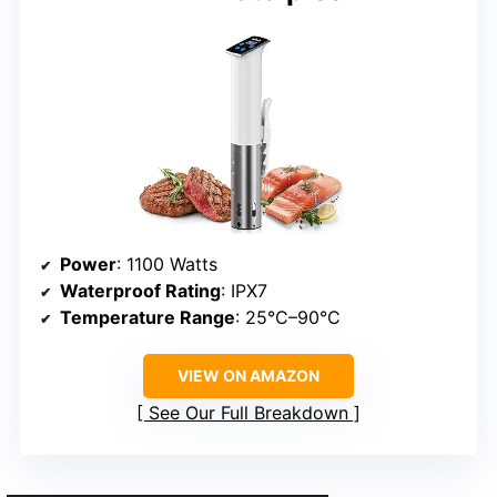
Power
: 1100 Watts
Waterproof Rating
: IPX7
Temperature Range
: 25°C–90°C
VIEW ON AMAZON
See Our Full Breakdown