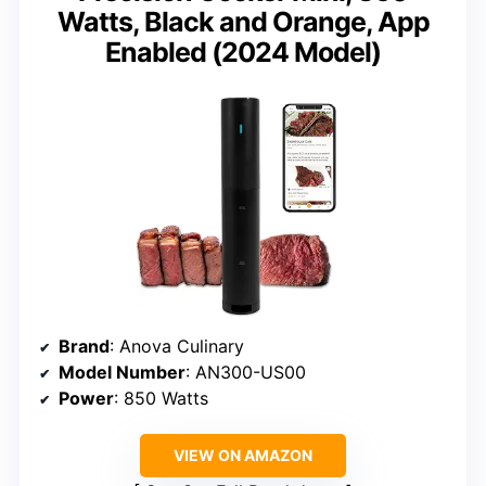
Watts, Black and Orange, App
Enabled (2024 Model)
Brand
: Anova Culinary
Model Number
: AN300-US00
Power
: 850 Watts
VIEW ON AMAZON