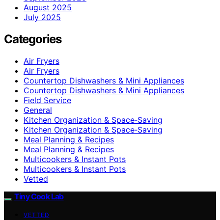
August 2025
July 2025
Categories
Air Fryers
Air Fryers
Countertop Dishwashers & Mini Appliances
Countertop Dishwashers & Mini Appliances
Field Service
General
Kitchen Organization & Space‑Saving
Kitchen Organization & Space‑Saving
Meal Planning & Recipes
Meal Planning & Recipes
Multicookers & Instant Pots
Multicookers & Instant Pots
Vetted
Tiny Cook Lab
VETTED