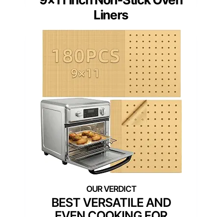
Liners
BEST VERSATILE AND
EVEN COOKING FOR