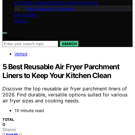
KITCHEN ORGANIZATION & SPACE‑SAVING
Meal Planning & Recipes
AIR FRYERS
ABOUT
Search for:
SEARCH
Vetted
5 Best Reusable Air Fryer Parchment
Liners to Keep Your Kitchen Clean
Discover the top reusable air fryer parchment liners of
2026. Find durable, versatile options suited for various
air fryer sizes and cooking needs.
10 minute read
TOTAL
0
Shares
0
SHARE