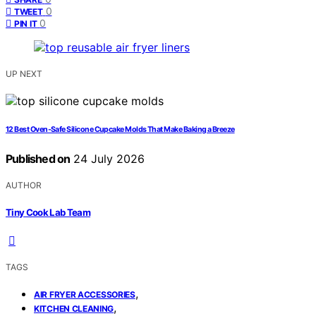
0
TWEET
0
PIN IT
UP NEXT
12 Best Oven-Safe Silicone Cupcake Molds That Make Baking a Breeze
Published on
24 July 2026
AUTHOR
Tiny Cook Lab Team
TAGS
,
AIR FRYER ACCESSORIES
,
KITCHEN CLEANING