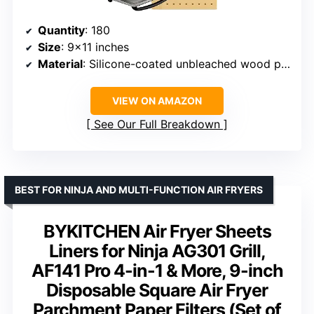
Quantity
: 180
Size
: 9×11 inches
Material
: Silicone-coated unbleached wood pulp
VIEW ON AMAZON
See Our Full Breakdown
BEST FOR NINJA AND MULTI-FUNCTION AIR FRYERS
BYKITCHEN Air Fryer Sheets
Liners for Ninja AG301 Grill,
AF141 Pro 4-in-1 & More, 9-inch
Disposable Square Air Fryer
Parchment Paper Filters (Set of