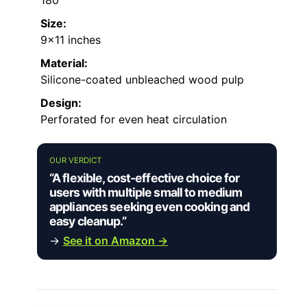
Size:
9×11 inches
Material:
Silicone-coated unbleached wood pulp
Design:
Perforated for even heat circulation
OUR VERDICT
“A flexible, cost-effective choice for
users with multiple small to medium
appliances seeking even cooking and
easy cleanup.”
→
See it on Amazon →