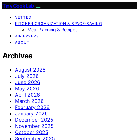
Tiny Cook Lab
VETTED
KITCHEN ORGANIZATION & SPACE‑SAVING
Meal Planning & Recipes
AIR FRYERS
ABOUT
Archives
August 2026
July 2026
June 2026
May 2026
April 2026
March 2026
February 2026
January 2026
December 2025
November 2025
October 2025
September 2025