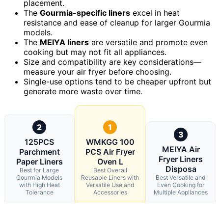
placement.
The
Gourmia-specific liners
excel in heat
resistance and ease of cleanup for larger Gourmia
models.
The
MEIYA liners
are versatile and promote even
cooking but may not fit all appliances.
Size and compatibility are key considerations—
measure your air fryer before choosing.
Single-use options tend to be cheaper upfront but
generate more waste over time.
2
1
3
125PCS
WMKGG 100
MEIYA Air
Parchment
PCS Air Fryer
Fryer Liners
Paper Liners
Oven L
Disposa
Best for Large
Best Overall
Gourmia Models
Reusable Liners with
Best Versatile and
with High Heat
Versatile Use and
Even Cooking for
Tolerance
Accessories
Multiple Appliances