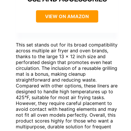
VIEW ON AMAZON
This set stands out for its broad compatibility
across multiple air fryer and oven brands,
thanks to the large 13 x 12 inch size and
perforated design that promotes even heat
circulation. The inclusion of a reusable grilling
mat is a bonus, making cleanup
straightforward and reducing waste.
Compared with other options, these liners are
designed to handle high temperatures up to
425°F, suitable for most air frying tasks.
However, they require careful placement to
avoid contact with heating elements and may
not fit all oven models perfectly. Overall, this
product scores highly for those who want a
multipurpose, durable solution for frequent