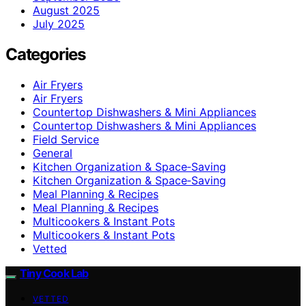
August 2025
July 2025
Categories
Air Fryers
Air Fryers
Countertop Dishwashers & Mini Appliances
Countertop Dishwashers & Mini Appliances
Field Service
General
Kitchen Organization & Space‑Saving
Kitchen Organization & Space‑Saving
Meal Planning & Recipes
Meal Planning & Recipes
Multicookers & Instant Pots
Multicookers & Instant Pots
Vetted
Tiny Cook Lab
VETTED