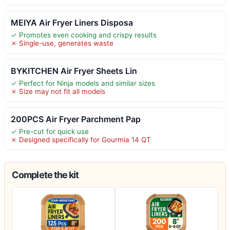
MEIYA Air Fryer Liners Disposa
✓ Promotes even cooking and crispy results
✗ Single-use, generates waste
BYKITCHEN Air Fryer Sheets Lin
✓ Perfect for Ninja models and similar sizes
✗ Size may not fit all models
200PCS Air Fryer Parchment Pap
✓ Pre-cut for quick use
✗ Designed specifically for Gourmia 14 QT
Complete the kit