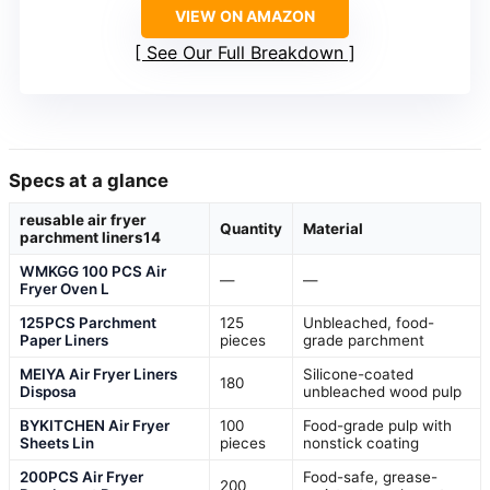
VIEW ON AMAZON
See Our Full Breakdown
Specs at a glance
reusable air fryer
Quantity
Material
parchment liners14
WMKGG 100 PCS Air
—
—
Fryer Oven L
125PCS Parchment
125
Unbleached, food-
Paper Liners
pieces
grade parchment
MEIYA Air Fryer Liners
Silicone-coated
180
Disposa
unbleached wood pulp
BYKITCHEN Air Fryer
100
Food-grade pulp with
Sheets Lin
pieces
nonstick coating
200PCS Air Fryer
Food-safe, grease-
200