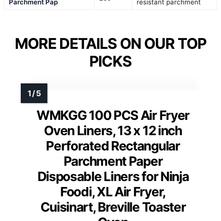
Parchment Pap
resistant parchment
MORE DETAILS ON OUR TOP
PICKS
WMKGG 100 PCS Air Fryer
Oven Liners, 13 x 12 inch
Perforated Rectangular
Parchment Paper
Disposable Liners for Ninja
Foodi, XL Air Fryer,
Cuisinart, Breville Toaster