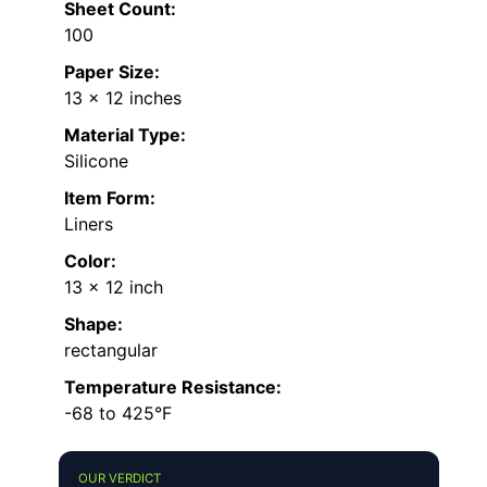
Sheet Count:
100
Paper Size:
13 x 12 inches
Material Type:
Silicone
Item Form:
Liners
Color:
13 x 12 inch
Shape:
rectangular
Temperature Resistance:
-68 to 425°F
OUR VERDICT