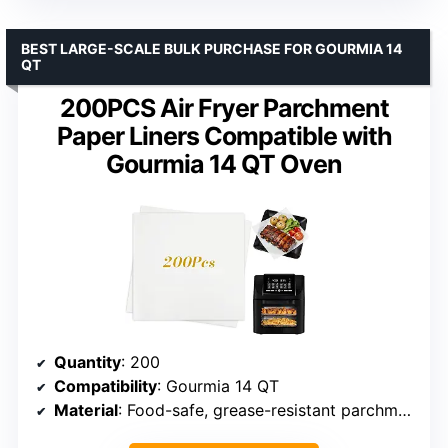
BEST LARGE-SCALE BULK PURCHASE FOR GOURMIA 14
QT
200PCS Air Fryer Parchment
Paper Liners Compatible with
Gourmia 14 QT Oven
Quantity
: 200
Compatibility
: Gourmia 14 QT
Material
: Food-safe, grease-resistant parchment