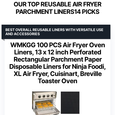
OUR TOP REUSABLE AIR FRYER
PARCHMENT LINERS14 PICKS
BEST OVERALL REUSABLE LINERS WITH VERSATILE USE
AND ACCESSORIES
WMKGG 100 PCS Air Fryer Oven
Liners, 13 x 12 inch Perforated
Rectangular Parchment Paper
Disposable Liners for Ninja Foodi,
XL Air Fryer, Cuisinart, Breville
Toaster Oven