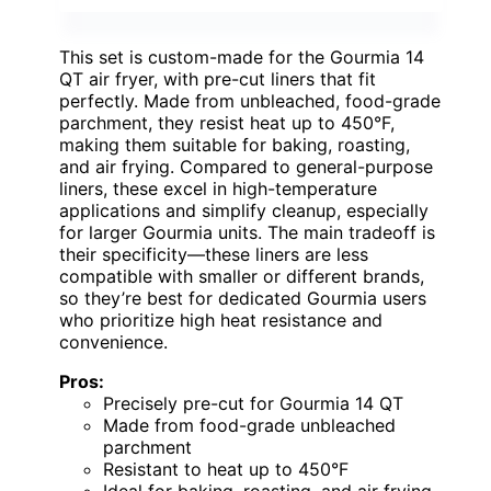
This set is custom-made for the Gourmia 14
QT air fryer, with pre-cut liners that fit
perfectly. Made from unbleached, food-grade
parchment, they resist heat up to 450°F,
making them suitable for baking, roasting,
and air frying. Compared to general-purpose
liners, these excel in high-temperature
applications and simplify cleanup, especially
for larger Gourmia units. The main tradeoff is
their specificity—these liners are less
compatible with smaller or different brands,
so they’re best for dedicated Gourmia users
who prioritize high heat resistance and
convenience.
Pros:
Precisely pre-cut for Gourmia 14 QT
Made from food-grade unbleached
parchment
Resistant to heat up to 450°F
Ideal for baking, roasting, and air frying