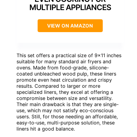
MULTIPLE APPLIANCES
VIEW ON AMAZON
This set offers a practical size of 9×11 inches
suitable for many standard air fryers and
ovens. Made from food-grade, silicone-
coated unbleached wood pulp, these liners
promote even heat circulation and crispy
results. Compared to larger or more
specialized liners, they excel at offering a
compromise between size and versatility.
Their main drawback is that they are single-
use, which may not satisfy eco-conscious
users. Still, for those needing an affordable,
easy-to-use, multi-purpose solution, these
liners hit a good balance.