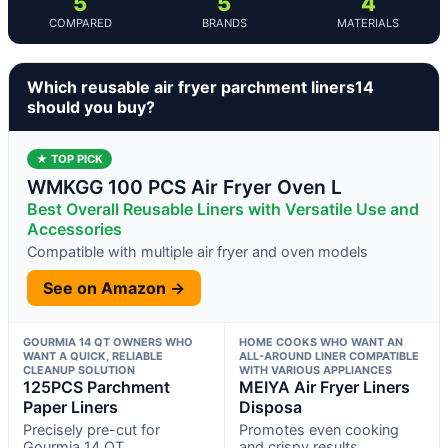
5
5
4
COMPARED
BRANDS
MATERIALS
Which reusable air fryer parchment liners14
should you buy?
★ TOP PICK
WMKGG 100 PCS Air Fryer Oven L
Best Overall Reusable Liners with Versatile Use and
Accessories
Compatible with multiple air fryer and oven models
See on Amazon →
GOURMIA 14 QT OWNERS WHO
HOME COOKS WHO WANT AN
WANT A QUICK, RELIABLE
ALL-AROUND LINER COMPATIBLE
CLEANUP SOLUTION
WITH VARIOUS APPLIANCES
125PCS Parchment
MEIYA Air Fryer Liners
Paper Liners
Disposa
Precisely pre-cut for
Promotes even cooking
Gourmia 14 QT
and crispy results