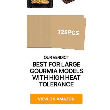
BEST FOR LARGE
GOURMIA MODELS
WITH HIGH HEAT
TOLERANCE
VIEW ON AMAZON