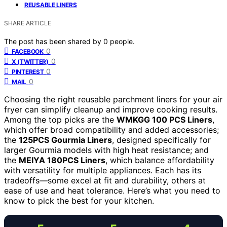
REUSABLE LINERS
SHARE ARTICLE
The post has been shared by
0
people.
0
FACEBOOK
0
X (TWITTER)
0
PINTEREST
0
MAIL
Choosing the right reusable parchment liners for your air
fryer can simplify cleanup and improve cooking results.
Among the top picks are the
WMKGG 100 PCS Liners
,
which offer broad compatibility and added accessories;
the
125PCS Gourmia Liners
, designed specifically for
larger Gourmia models with high heat resistance; and
the
MEIYA 180PCS Liners
, which balance affordability
with versatility for multiple appliances. Each has its
tradeoffs—some excel at fit and durability, others at
ease of use and heat tolerance. Here’s what you need to
know to pick the best for your kitchen.