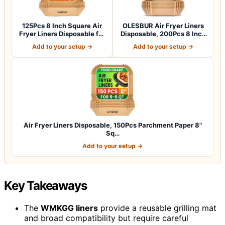
125Pcs 8 Inch Square Air
OLESBUR Air Fryer Liners
Fryer Liners Disposable for
Disposable, 200Pcs 8 Inch
5-8Q…
Airfry…
Add to your setup →
Add to your setup →
Air Fryer Liners Disposable, 150Pcs Parchment Paper 8"
Sq…
Add to your setup →
Key Takeaways
The
WMKGG liners
provide a reusable grilling mat
and broad compatibility but require careful