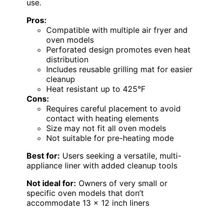
use.
Pros:
Compatible with multiple air fryer and
oven models
Perforated design promotes even heat
distribution
Includes reusable grilling mat for easier
cleanup
Heat resistant up to 425°F
Cons:
Requires careful placement to avoid
contact with heating elements
Size may not fit all oven models
Not suitable for pre-heating mode
Best for:
Users seeking a versatile, multi-
appliance liner with added cleanup tools
Not ideal for:
Owners of very small or
specific oven models that don’t
accommodate 13 x 12 inch liners