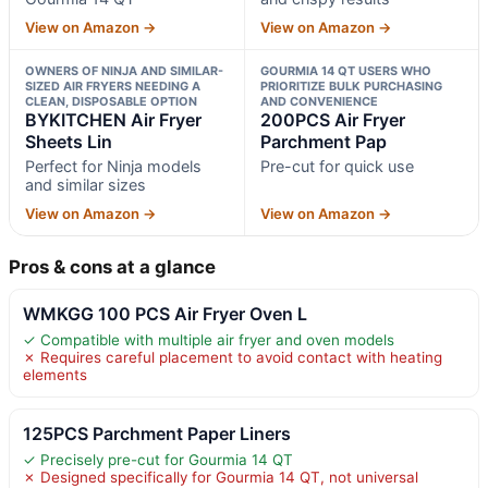
View on Amazon →
View on Amazon →
OWNERS OF NINJA AND SIMILAR-
GOURMIA 14 QT USERS WHO
SIZED AIR FRYERS NEEDING A
PRIORITIZE BULK PURCHASING
CLEAN, DISPOSABLE OPTION
AND CONVENIENCE
BYKITCHEN Air Fryer
200PCS Air Fryer
Sheets Lin
Parchment Pap
Perfect for Ninja models
Pre-cut for quick use
and similar sizes
View on Amazon →
View on Amazon →
Pros & cons at a glance
WMKGG 100 PCS Air Fryer Oven L
✓ Compatible with multiple air fryer and oven models
✗ Requires careful placement to avoid contact with heating
elements
125PCS Parchment Paper Liners
✓ Precisely pre-cut for Gourmia 14 QT
✗ Designed specifically for Gourmia 14 QT, not universal