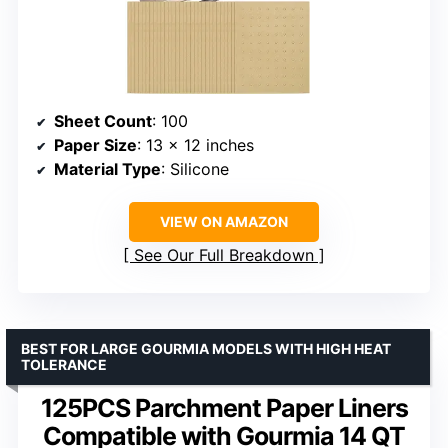
Sheet Count
: 100
Paper Size
: 13 x 12 inches
Material Type
: Silicone
VIEW ON AMAZON
See Our Full Breakdown
BEST FOR LARGE GOURMIA MODELS WITH HIGH HEAT
TOLERANCE
125PCS Parchment Paper Liners
Compatible with Gourmia 14 QT