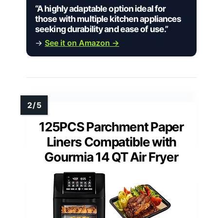
“A highly adaptable option ideal for
those with multiple kitchen appliances
seeking durability and ease of use.”
→
See it on Amazon →
125PCS Parchment Paper
Liners Compatible with
Gourmia 14 QT Air Fryer