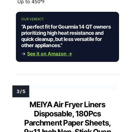
Up to 450°F
OUR VERDICT
“A perfect fit for Gourmia 14 QT owners
prioritizing high heat resistance and
quick cleanup, but less versatile for
other appliances.”
→
See it on Amazon →
MEIYA Air Fryer Liners
Disposable, 180Pcs
Parchment Paper Sheets,
9×11 Inch Non-Stick Oven