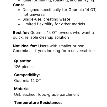
Cons:
Designed specifically for Gourmia 14 QT,
not universal
Single-use, creating waste
Limited flexibility for other models
Best for:
Gourmia 14 QT owners who want a
quick, reliable cleanup solution
Not ideal for:
Users with smaller or non-
Gourmia air fryers looking for a universal liner
Quantity:
125 pieces
Compatibility:
Gourmia 14 QT
Material:
Unbleached, food-grade parchment
Temperature Resistance: