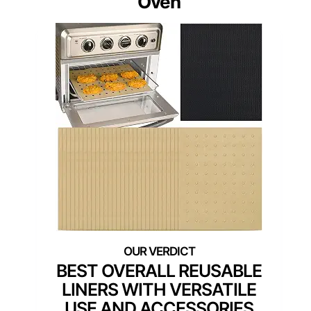
Oven
BEST OVERALL REUSABLE
LINERS WITH VERSATILE
USE AND ACCESSORIES