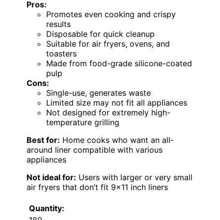
Pros:
Promotes even cooking and crispy
results
Disposable for quick cleanup
Suitable for air fryers, ovens, and
toasters
Made from food-grade silicone-coated
pulp
Cons:
Single-use, generates waste
Limited size may not fit all appliances
Not designed for extremely high-
temperature grilling
Best for:
Home cooks who want an all-
around liner compatible with various
appliances
Not ideal for:
Users with larger or very small
air fryers that don’t fit 9×11 inch liners
Quantity:
180