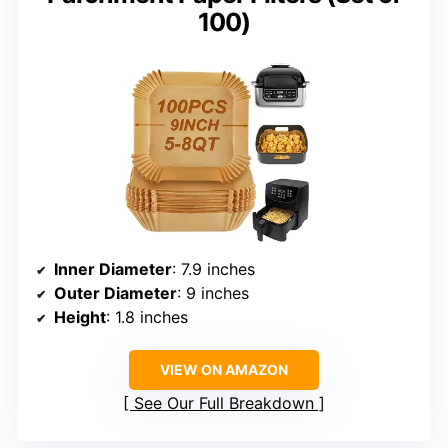
100)
Inner Diameter
: 7.9 inches
Outer Diameter
: 9 inches
Height
: 1.8 inches
VIEW ON AMAZON
See Our Full Breakdown