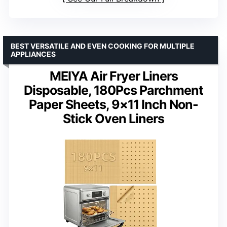
BEST VERSATILE AND EVEN COOKING FOR MULTIPLE
APPLIANCES
MEIYA Air Fryer Liners
Disposable, 180Pcs Parchment
Paper Sheets, 9×11 Inch Non-
Stick Oven Liners