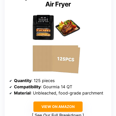
Air Fryer
Quantity
: 125 pieces
Compatibility
: Gourmia 14 QT
Material
: Unbleached, food-grade parchment
VIEW ON AMAZON
See Our Full Breakdown